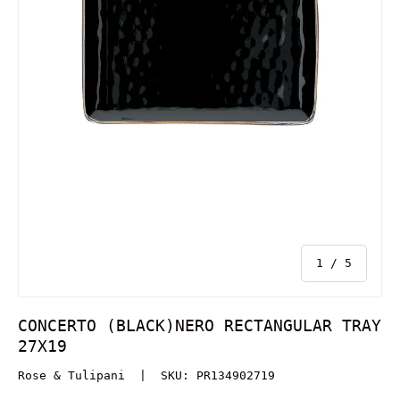
of
1
/
5
CONCERTO (BLACK)NERO RECTANGULAR TRAY
27X19
Rose & Tulipani
|
SKU:
PR134902719