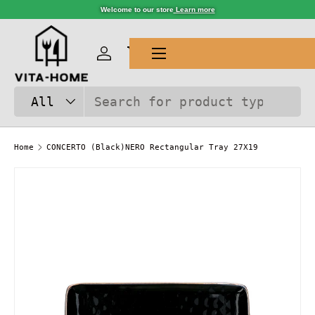
Welcome to our store
Learn more
SKIP TO CONTENT
Menu
Log in
Cart
Search
Product type
All
Home
CONCERTO (Black)NERO Rectangular Tray 27X19