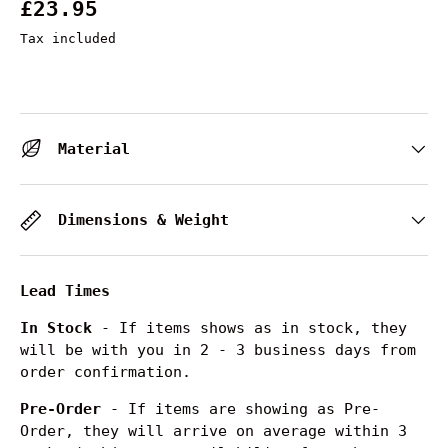
£23.95
Tax included
Material
Dimensions & Weight
Lead Times
In Stock
- If items shows as in stock, they
will be with you in 2 - 3 business days from
order confirmation.
Pre-Order
- If items are showing as Pre-
Order, they will arrive on average within 3