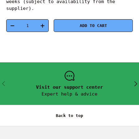
weeks (subject to availability from the
supplier).
Qty
ADD TO CART
-
+
PREVIOUS
NEX
Visit our support center
Expert help & advice
Back to top