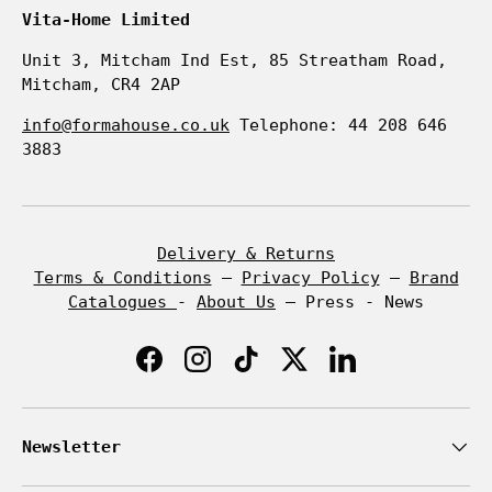
Vita-Home Limited
Unit 3, Mitcham Ind Est, 85 Streatham Road,
Mitcham, CR4 2AP
info@formahouse.co.uk
Telephone: 44 208 646
3883
Delivery & Returns
Terms & Conditions
–
Privacy Policy
–
Brand
Catalogues
-
About Us
– Press - News
Facebook
Instagram
TikTok
Twitter
LinkedIn
Newsletter