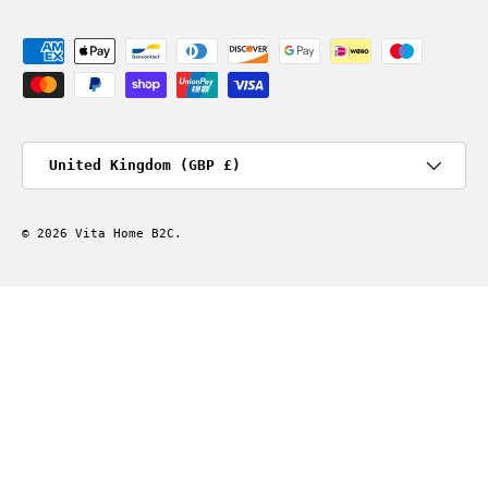
Payment methods accepted
Country/Region
United Kingdom (GBP £)
© 2026
Vita Home B2C
.