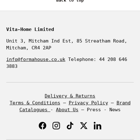
Back to top
Vita-Home Limited
Unit 3, Mitcham Ind Est, 85 Streatham Road,
Mitcham, CR4 2AP
info@formahouse.co.uk
Telephone: 44 208 646
3883
Delivery & Returns
Terms & Conditions
–
Privacy Policy
–
Brand
Catalogues
-
About Us
– Press - News
Facebook
Instagram
TikTok
Twitter
LinkedIn