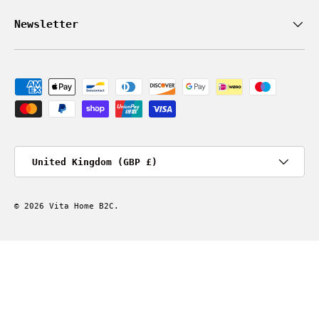
Newsletter
Payment methods accepted
Country/Region
United Kingdom (GBP £)
© 2026
Vita Home B2C
.