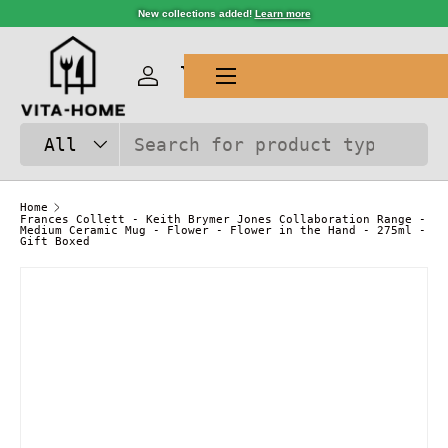
New collections added!
Learn more
SKIP TO CONTENT
Menu
Log in
Cart
Search
Product type
All
Home
Frances Collett - Keith Brymer Jones Collaboration Range -
Medium Ceramic Mug - Flower - Flower in the Hand - 275ml -
Gift Boxed