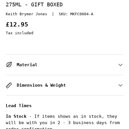
275ML - GIFT BOXED
Keith Brymer Jones
|
SKU:
MKFC0004-A
£12.95
Tax included
Material
Dimensions & Weight
Lead Times
In Stock
- If items shows as in stock, they
will be with you in 2 - 3 business days from
order confirmation.