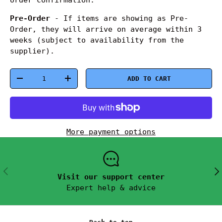
Pre-Order
- If items are showing as Pre-
Order, they will arrive on average within 3
weeks (subject to availability from the
supplier).
Qty
ADD TO CART
-
+
More payment options
PREVIOUS
NEX
Visit our support center
Expert help & advice