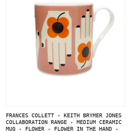
FRANCES COLLETT - KEITH BRYMER JONES
COLLABORATION RANGE - MEDIUM CERAMIC
MUG - FLOWER - FLOWER IN THE HAND -