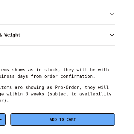
& Weight
ems shows as in stock, they will be with
siness days from order confirmation.
tems are showing as Pre-Order, they will
ge within 3 weeks (subject to availability
er).
ADD TO CART
+