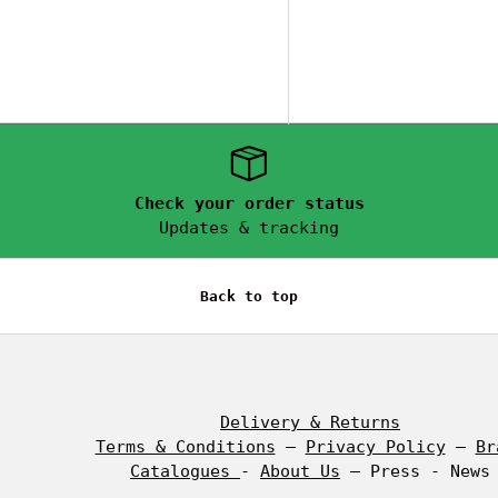
Check your order status
Updates & tracking
Back to top
Delivery & Returns
Terms & Conditions
–
Privacy Policy
–
Br
,
Catalogues
-
About Us
– Press - News