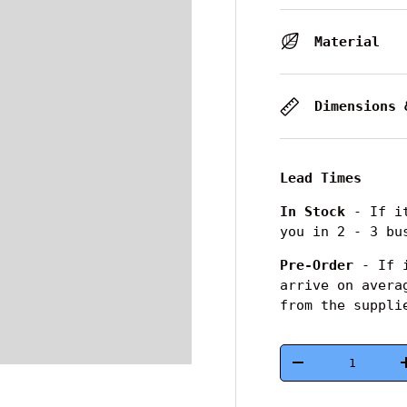
Material
Dimensions 
Lead Times
In Stock
- If it
you in 2 - 3 bu
Pre-Order
- If i
arrive on avera
from the suppli
Qty
-