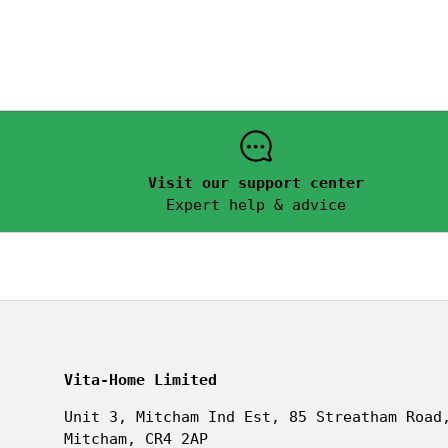
Visit our support center
Expert help & advice
Vita-Home Limited
Unit 3, Mitcham Ind Est, 85 Streatham Road
Mitcham, CR4 2AP