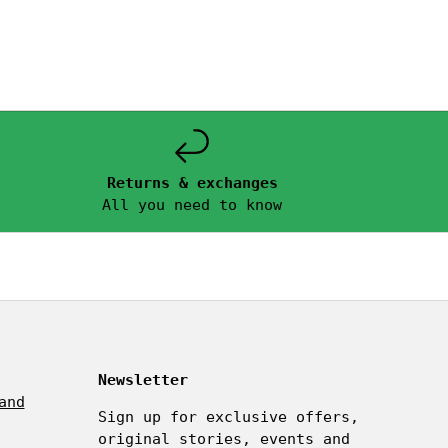
Returns & exchanges
All you need to know
Newsletter
and
Sign up for exclusive offers,
original stories, events and