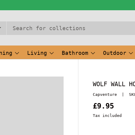
ning
Living
Bathroom
Outdoor
WOLF WALL H
Capventure
|
SK
£9.95
Tax included